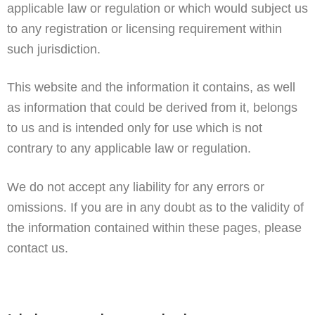
applicable law or regulation or which would subject us
to any registration or licensing requirement within
such jurisdiction.
This website and the information it contains, as well
as information that could be derived from it, belongs
to us and is intended only for use which is not
contrary to any applicable law or regulation.
We do not accept any liability for any errors or
omissions. If you are in any doubt as to the validity of
the information contained within these pages, please
contact us.