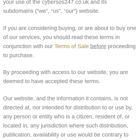
your use of the cybersos247.co.uk and its
subdomains (“we”, “us”, “our”) website.
If you are considering buying, or are about to buy one
of our services, you should read these terms in
conjunction with our
Terms of Sale
before
proceeding
to purchase.
By proceeding with access to our website, you are
deemed to have accepted these terms.
Our website, and the information it contains, is not
directed at, nor intended for distribution to or use by,
any person or entity who is a citizen, resident of, or
located in, any jurisdiction where such distribution,
publication, availability or use would be contrary to