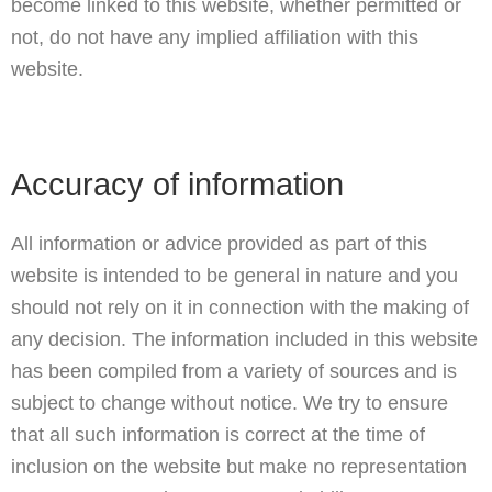
become linked to this website, whether permitted or
not, do not have any implied affiliation with this
website.
Accuracy of information
All information or advice provided as part of this
website is intended to be general in nature and you
should not rely on it in connection with the making of
any decision. The information included in this website
has been compiled from a variety of sources and is
subject to change without notice. We try to ensure
that all such information is correct at the time of
inclusion on the website but make no representation