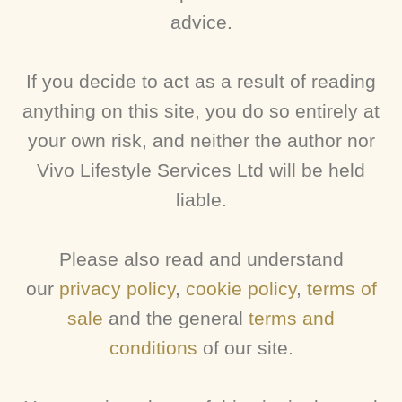
advice.
If you decide to act as a result of reading
anything on this site, you do so entirely at
your own risk, and neither the author nor
Vivo Lifestyle Services Ltd will be held
liable.
Please also read and understand
our
privacy policy
,
cookie policy
,
terms of
sale
and the general
terms and
conditions
of our site.