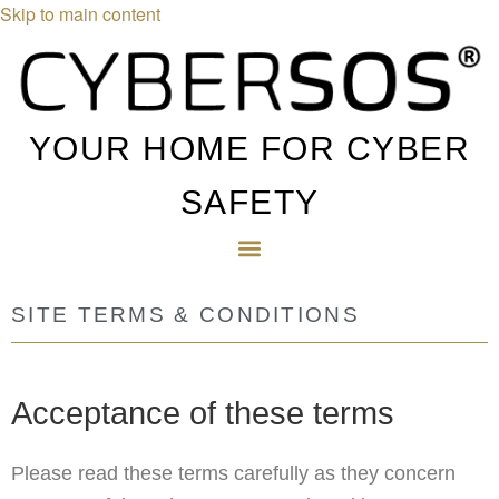
Skip to main content
YOUR HOME FOR CYBER
SAFETY
SITE TERMS & CONDITIONS
Acceptance of these terms
Please read these terms carefully as they concern