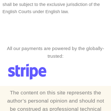
shall be subject to the exclusive jurisdiction of the
English Courts under English law.
All our payments are powered by the globally-
trusted:
The content on this site represents the
author’s personal opinion and should not
be construed as professional technical