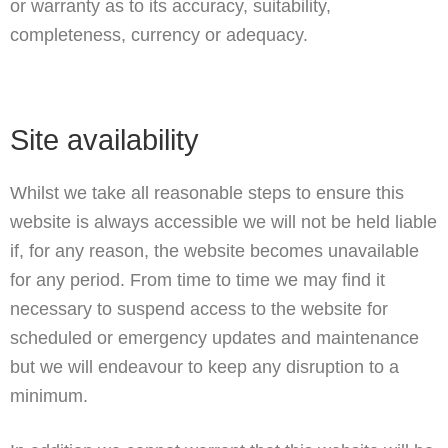
or warranty as to its accuracy, suitability,
completeness, currency or adequacy.
Site availability
Whilst we take all reasonable steps to ensure this
website is always accessible we will not be held liable
if, for any reason, the website becomes unavailable
for any period. From time to time we may find it
necessary to suspend access to the website for
scheduled or emergency updates and maintenance
but we will endeavour to keep any disruption to a
minimum.