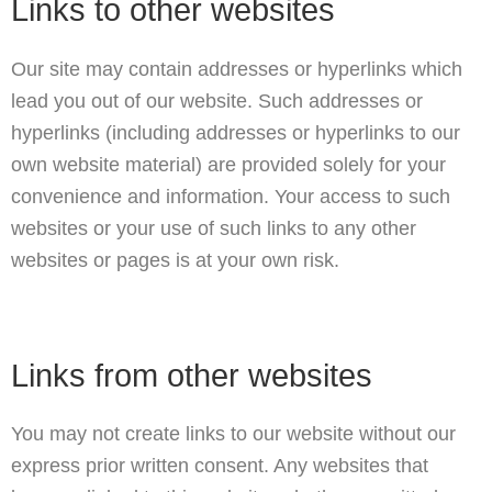
Links to other websites
Our site may contain addresses or hyperlinks which
lead you out of our website. Such addresses or
hyperlinks (including addresses or hyperlinks to our
own website material) are provided solely for your
convenience and information. Your access to such
websites or your use of such links to any other
websites or pages is at your own risk.
Links from other websites
You may not create links to our website without our
express prior written consent. Any websites that