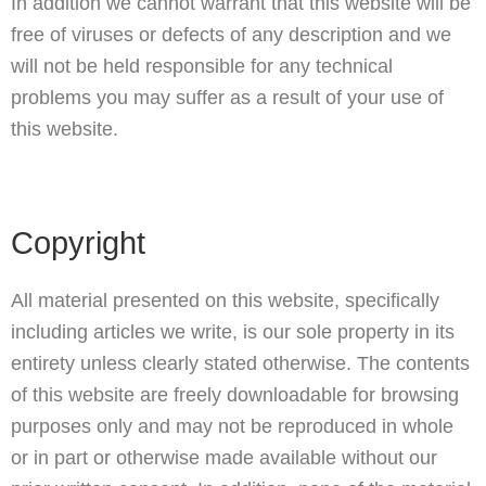
In addition we cannot warrant that this website will be
free of viruses or defects of any description and we
will not be held responsible for any technical
problems you may suffer as a result of your use of
this website.
Copyright
All material presented on this website, specifically
including articles we write, is our sole property in its
entirety unless clearly stated otherwise. The contents
of this website are freely downloadable for browsing
purposes only and may not be reproduced in whole
or in part or otherwise made available without our