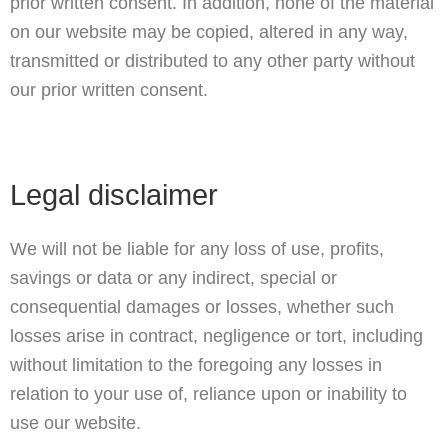
prior written consent. In addition, none of the material
on our website may be copied, altered in any way,
transmitted or distributed to any other party without
our prior written consent.
Legal disclaimer
We will not be liable for any loss of use, profits,
savings or data or any indirect, special or
consequential damages or losses, whether such
losses arise in contract, negligence or tort, including
without limitation to the foregoing any losses in
relation to your use of, reliance upon or inability to
use our website.