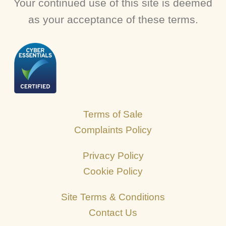
Your continued use of this site is deemed
as your acceptance of these terms.
Terms of Sale
Complaints Policy
Privacy Policy
Cookie Policy
Site Terms & Conditions
Contact Us