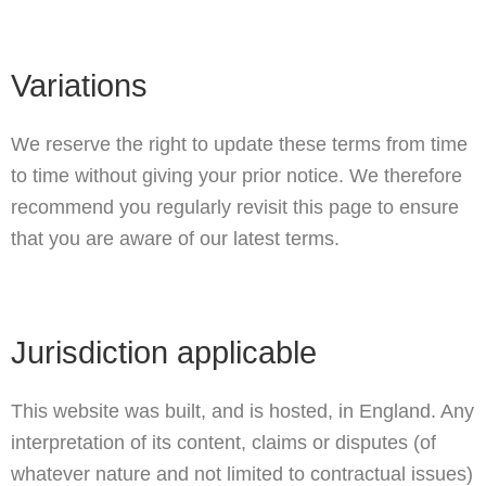
Variations
We reserve the right to update these terms from time
to time without giving your prior notice. We therefore
recommend you regularly revisit this page to ensure
that you are aware of our latest terms.
Jurisdiction applicable
This website was built, and is hosted, in England. Any
interpretation of its content, claims or disputes (of
whatever nature and not limited to contractual issues)