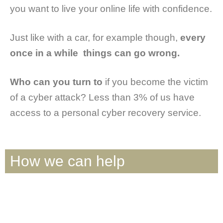
you want to live your online life with confidence.
Just like with a car, for example though,
every
once in a while things can go wrong.
Who can you turn to
if you become the victim
of a cyber attack? Less than 3% of us have
access to a personal cyber recovery service.
How we can help