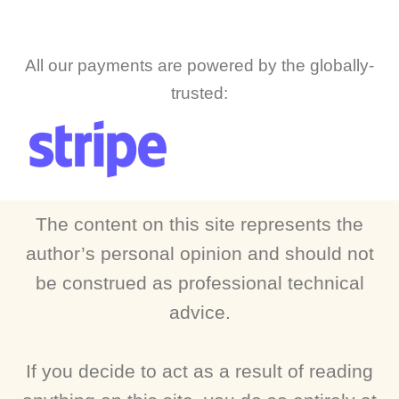
All our payments are powered by the globally-
trusted:
The content on this site represents the
author’s personal opinion and should not
be construed as professional technical
advice.
If you decide to act as a result of reading