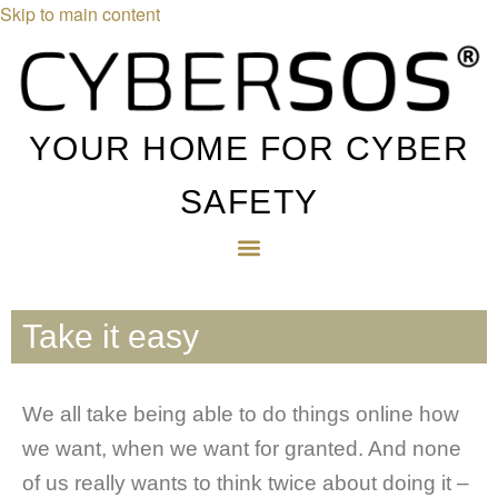
Skip to main content
YOUR HOME FOR CYBER
SAFETY
Take it easy
We all take being able to do things online how
we want, when we want for granted. And none
of us really wants to think twice about doing it –