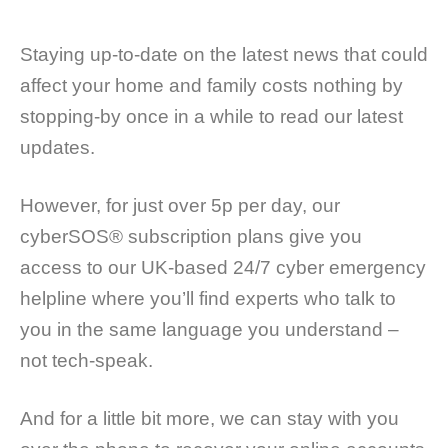
Staying up-to-date on the latest news that could
affect your home and family costs nothing by
stopping-by once in a while to read our latest
updates.
However, for just over 5p per day, our
cyberSOS® subscription plans give you
access to our UK-based 24/7 cyber emergency
helpline where you’ll find experts who talk to
you in the same language you understand –
not tech-speak.
And for a little bit more, we can stay with you