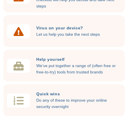
steps
Virus on your device?
Let us help you take the next steps
Help yourself
We’ve put together a range of (often free or
free-to-try) tools from trusted brands
Quick wins
Do any of these to improve your online
security overnight