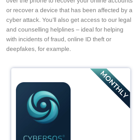
over the phone to recover your online accounts
or recover a device that has been affected by a
cyber attack. You’ll also get access to our legal
and counselling helplines – ideal for helping
with incidents of fraud, online ID theft or
deepfakes, for example.