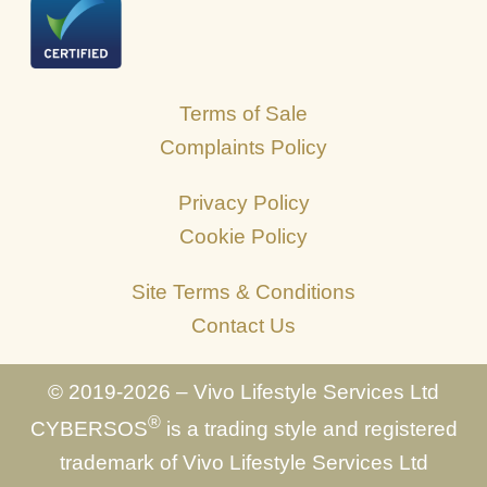
Terms of Sale
Complaints Policy
Privacy Policy
Cookie Policy
Site Terms & Conditions
Contact Us
© 2019-2026 – Vivo Lifestyle Services Ltd
®
CYBERSOS
is a trading style and registered
trademark of Vivo Lifestyle Services Ltd