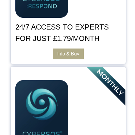
24/7 ACCESS TO EXPERTS
FOR JUST £1.79/MONTH
Info & Buy