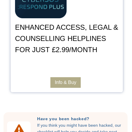
ENHANCED ACCESS, LEGAL &
COUNSELLING HELPLINES
FOR JUST £2.99/MONTH
Info & Buy
Have you been hacked?
If you think you might have been hacked, our
checklist will help you decide and take next