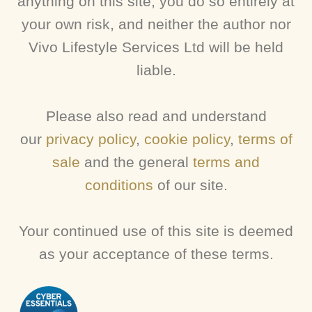
anything on this site, you do so entirely at
your own risk, and neither the author nor
Vivo Lifestyle Services Ltd will be held
liable.
Please also read and understand
our
privacy policy
,
cookie policy
,
terms of
sale
and the general
terms and
conditions
of our site.
Your continued use of this site is deemed
as your acceptance of these terms.