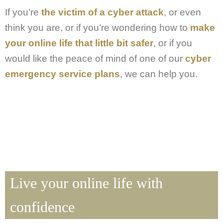
If you’re
the victim of a cyber attack
, or even
think you are, or if you’re wondering how to
make
your online life that little bit safer
, or if you
would like the peace of mind of one of our
cyber
emergency service plans
, we can help you.
Live your online life with
confidence